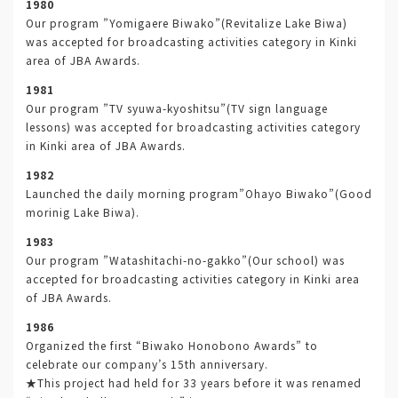
1980
Our program ”Yomigaere Biwako”(Revitalize Lake Biwa)
was accepted for broadcasting activities category in Kinki
area of JBA Awards.
1981
Our program ”TV syuwa-kyoshitsu”(TV sign language
lessons) was accepted for broadcasting activities category
in Kinki area of JBA Awards.
1982
Launched the daily morning program”Ohayo Biwako”(Good
morinig Lake Biwa).
1983
Our program ”Watashitachi-no-gakko”(Our school) was
accepted for broadcasting activities category in Kinki area
of JBA Awards.
1986
Organized the first “Biwako Honobono Awards” to
celebrate our company’s 15th anniversary.
★This project had held for 33 years before it was renamed