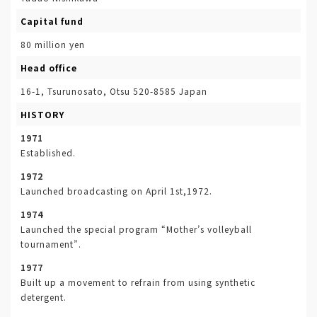
Capital fund
80 million yen
Head office
16-1, Tsurunosato, Otsu 520-8585 Japan
HISTORY
1971
Established.
1972
Launched broadcasting on April 1st,1972.
1974
Launched the special program “Mother’s volleyball
tournament”.
1977
Built up a movement to refrain from using synthetic
detergent.