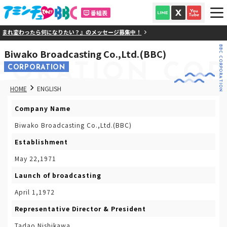
番組表
まれ変わったら何になりたい？』のメッセージ募集中！
BBC CORPORATION
Biwako Broadcasting Co.,Ltd.(BBC)
PORATION
COR
CORPORATION
HOME
ENGLISH
Company Name
Biwako Broadcasting Co.,Ltd.(BBC)
Establishment
May 22,1971
Launch of broadcasting
April 1,1972
Representative Director & President
Tadao Nishikawa