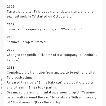
2006
Terrestrial digital TV broadcasting, data casting and one-
segment mobile TV started on October 1st.
2007
Launched the report-type program “Walk in Omi”.
2008
“Aminchu-project”started.
2009
Changed the public nickname of our company to “Aminchu-
TV BBC”.
2011
Completed the transition from analog to terrestrial digital
TV broadcasting.
BBC-TV CO.,LTD
Released the movie “Smile bakkazu” that local character
and citizen in Shiga took part in.
Organized the environmental awareness project “Yasu-no-
ossan walks around Biwako” to celebrate 30th anniversary
of “Biwako-no-hi”(Lake Biwa’s day).