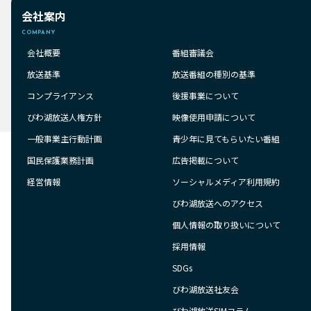
会社案内
COMPANY
会社概要
番組審議会
放送基準
放送番組の種別の基準
コンプライアンス
後援事業について
びわ湖放送人権方針
映像使用申請について
一般事業主行動計画
青少年に見てもらいたい番組
国民保護業務計画
広告掲載について
経営情報
ソーシャルメディア利用規約
びわ湖放送へのアクセス
個人情報の取り扱いについて
採用情報
SDGs
びわ湖放送社友会
びわ湖放送SIMコラム