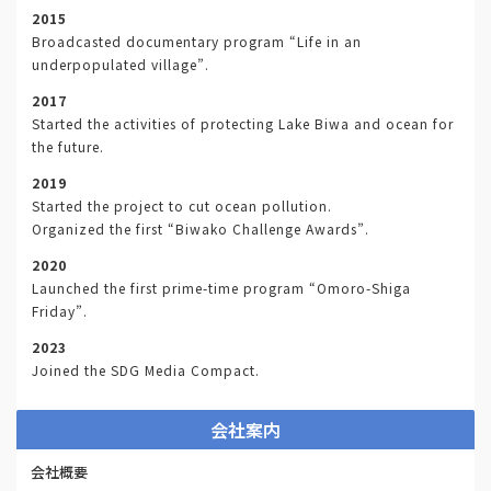
2015
Broadcasted documentary program “Life in an
underpopulated village”.
2017
Started the activities of protecting Lake Biwa and ocean for
the future.
2019
Started the project to cut ocean pollution.
Organized the first “Biwako Challenge Awards”.
2020
Launched the first prime-time program “Omoro-Shiga
Friday”.
2023
Joined the SDG Media Compact.
会社案内
会社概要