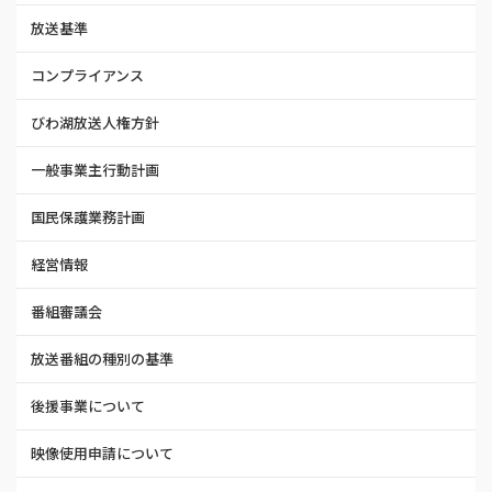
放送基準
コンプライアンス
びわ湖放送人権方針
一般事業主行動計画
国民保護業務計画
経営情報
番組審議会
放送番組の種別の基準
後援事業について
映像使用申請について