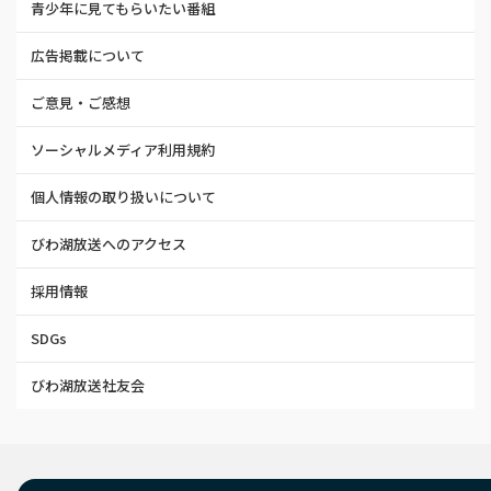
青少年に見てもらいたい番組
広告掲載について
ご意見・ご感想
ソーシャルメディア利用規約
個人情報の取り扱いについて
びわ湖放送へのアクセス
採用情報
SDGs
びわ湖放送社友会