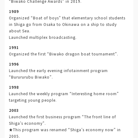
“Biwako Challenge Awards” in 2019.
1989
Organized “Boat of boys” that elementary school students
in Shiga go from Osaka to Okinawa on a ship to study
about Sea.
Launched multiplex broadcasting.
1991
Organized the first “Biwako dragon boat tournament”.
1996
Launched the early evening infotainment program
“Burururubu Biwako”.
1998
Launched the weekly program “Interesting home room”
targeting young people.
2003
Launched the first business program “The front line of
Shiga’s economy”.
★This program was renamed “Shiga’s economy now” in
2005.